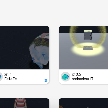
xr_1
xr 3.5
FefeFe
renhaohsu17