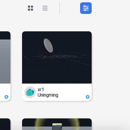
xr1
Uningming