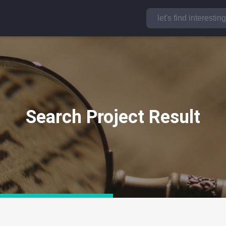
Search Project Result