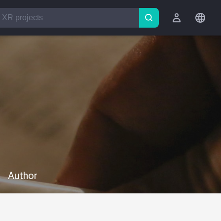
Author