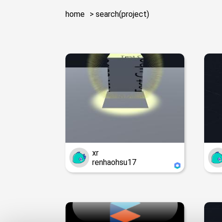
home
search(project)
xr
renhaohsu17