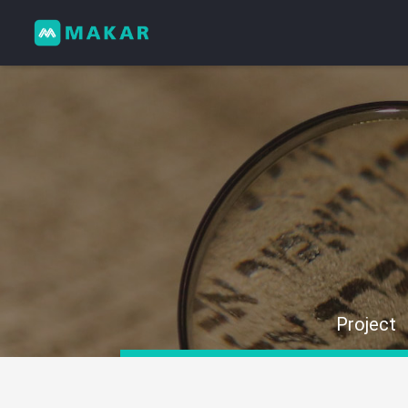
Project