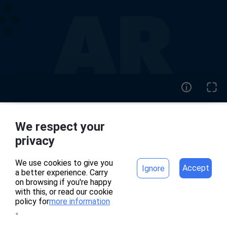
We respect your
home
project
privacy
We use cookies to give you
Accept
Ignore
a better experience. Carry
專案頁面錯誤
on browsing if you're happy
with this, or read our cookie
policy for
more information
。