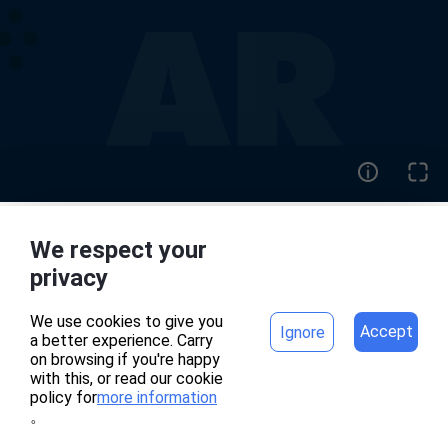
We respect your
home
project
privacy
We use cookies to give you
Accept
Ignore
a better experience. Carry
專案頁面錯誤
on browsing if you're happy
with this, or read our cookie
policy for
more information
。