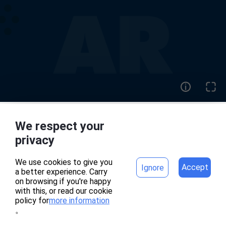
We respect your
home
project
privacy
We use cookies to give you
Accept
Ignore
a better experience. Carry
專案頁面錯誤
on browsing if you're happy
with this, or read our cookie
policy for
more information
。