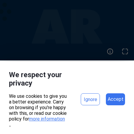
We respect your
home
project
privacy
We use cookies to give you
Accept
Ignore
a better experience. Carry
專案頁面錯誤
on browsing if you're happy
with this, or read our cookie
policy for
more information
。