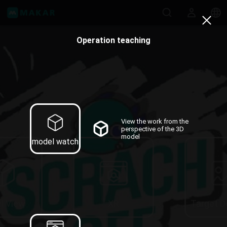
Operation teaching
View the work from the
perspective of the 3D
model
model watch
l View
XR
Target 