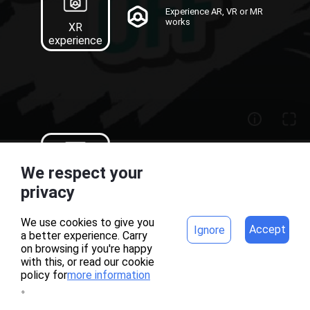
Experience AR, VR or MR
works
XR
experience
Recognition map
We respect your
download of AR works
Target
home
project
privacy
Download
We use cookies to give you
Accept
Ignore
a better experience. Carry
AR刮刮卡
on browsing if you're happy
with this, or read our cookie
policy for
more information
。
MAKAR