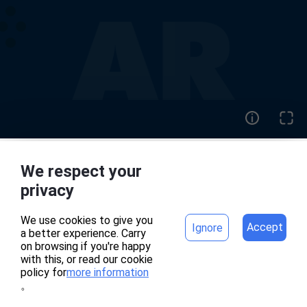
We respect your
home
project
privacy
We use cookies to give you
Accept
Ignore
a better experience. Carry
專案頁面錯誤
on browsing if you're happy
with this, or read our cookie
policy for
more information
。