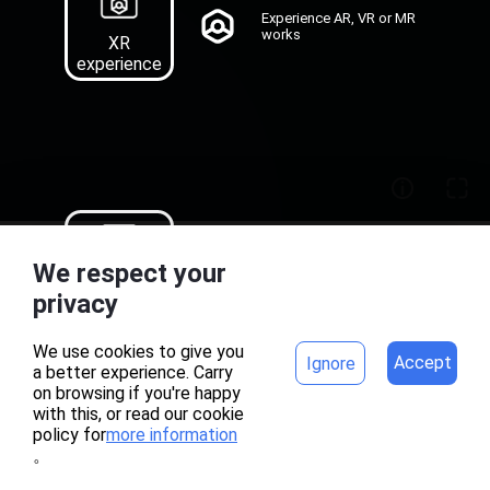
Experience AR, VR or MR
works
XR
experience
Recognition map
We respect your
download of AR works
Target
home
project
privacy
Download
We use cookies to give you
Accept
Ignore
a better experience. Carry
on browsing if you're happy
with this, or read our cookie
policy for
more information
。