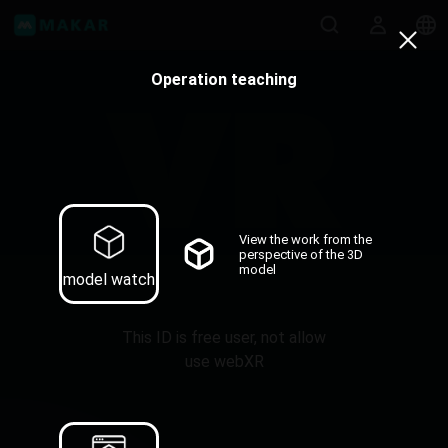
Operation teaching
View the work from the
perspective of the 3D
model
model watch
This ID is free user, not allow
use webXR